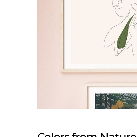
Colors from Nature