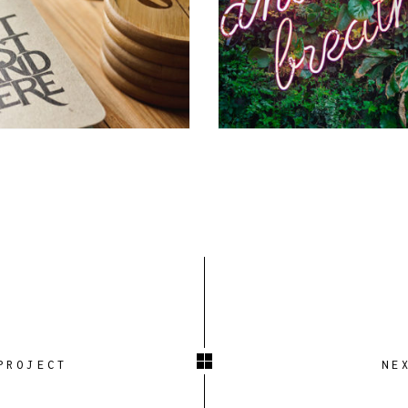
PROJECT
NE