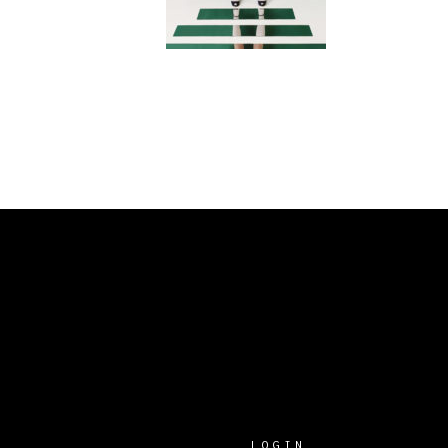
LOGIN