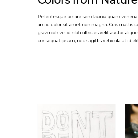
Pellentesque ornare sem lacinia quam venenati
am id dolor sit amet non magna. Cras mattis 
gravi nibh vel id nibh ultricies velit auctor aliq
consequat ipsum, nec sagittis vehicula ut id el