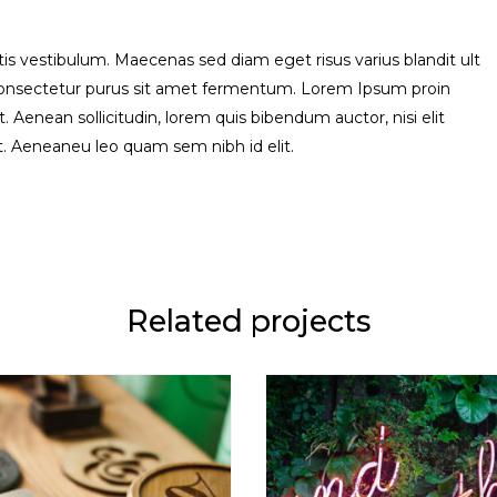
s vestibulum. Maecenas sed diam eget risus varius blandit ult
consectetur purus sit amet fermentum. Lorem Ipsum proin
uet. Aenean sollicitudin, lorem quis bibendum auctor, nisi elit
it. Aeneaneu leo quam sem nibh id elit.
Related projects