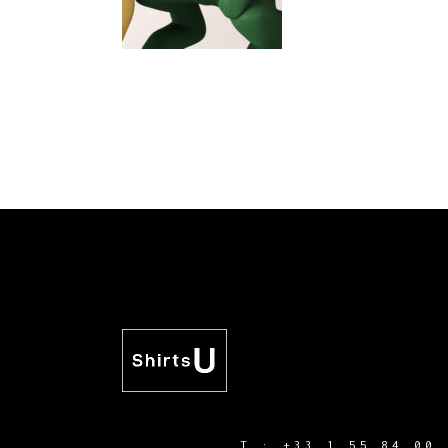
T :
+33 1 55 84 00 