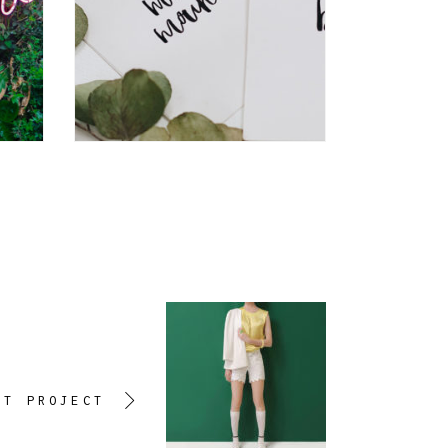
XT PROJECT