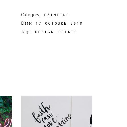
Category:
PAINTING
Date:
17 OCTOBRE 2018
Tags:
DESIGN
PRINTS