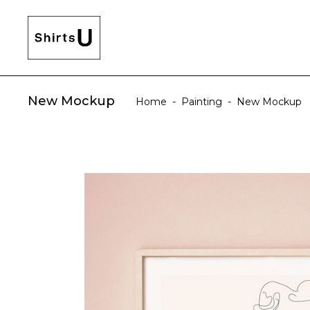
New Mockup
Home
-
Painting
-
New Mockup