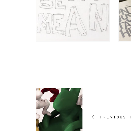
PREVIOUS 