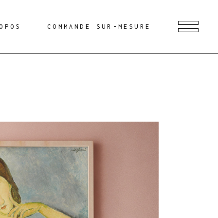
OPOS
COMMANDE SUR-MESURE