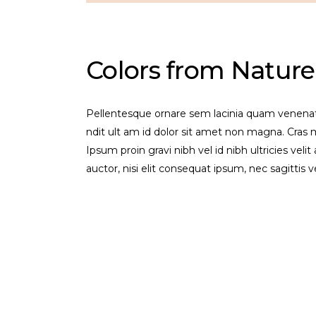
Colors from Nature
Pellentesque ornare sem lacinia quam venenat
ndit ult am id dolor sit amet non magna. Cra
Ipsum proin gravi nibh vel id nibh ultricies veli
auctor, nisi elit consequat ipsum, nec sagittis 