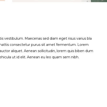
is vestibulum. Maecenas sed diam eget risus varius bla
s mattis consectetur purus sit amet fermentum. Lorem
t auctor aliquet. Aenean sollicitudin, lorem quis biben dum
vehicula ut id elit. Aenean eu leo quam sem nibh.