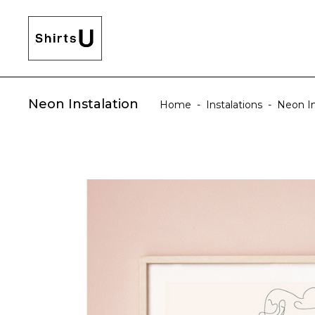
Neon Instalation
Home
-
Instalations
-
Neon In