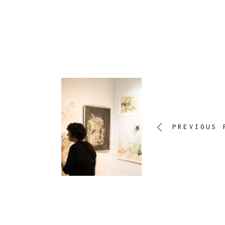
PREVIOUS 