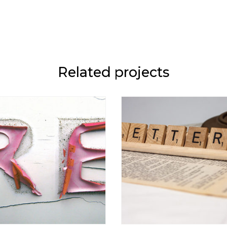
Related projects