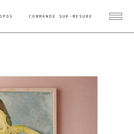
OPOS
COMMANDE SUR-MESURE