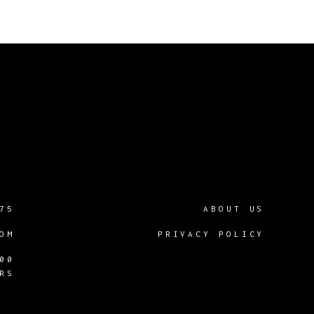
75
ABOUT US
OM
PRIVACY POLICY
00
RS