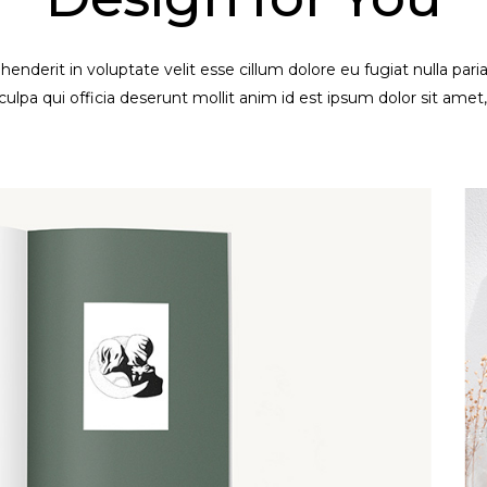
ehenderit in voluptate velit esse cillum dolore eu fugiat nulla par
culpa qui officia deserunt mollit anim id est ipsum dolor sit amet,