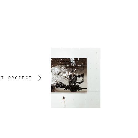
XT PROJECT