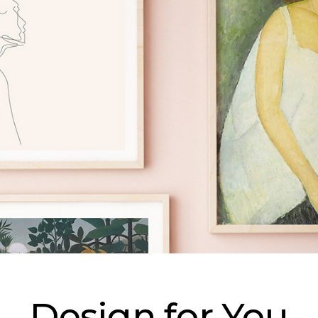
Design for You