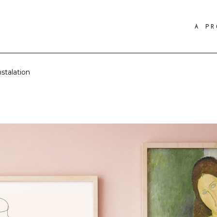
A PR
stalation