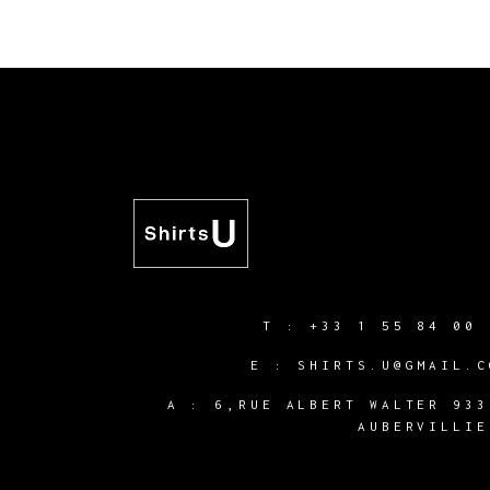
T :
+33 1 55 84 00 
E :
SHIRTS.U@GMAIL.C
A :
6,RUE ALBERT WALTER 933
AUBERVILLIE