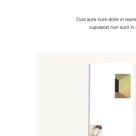
Duis aute irure dolor in repr
cupidatat non sunt in 