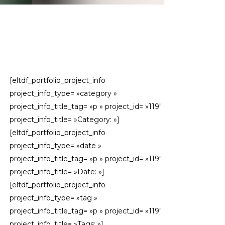
[eltdf_portfolio_project_info
project_info_type= »category »
project_info_title_tag= »p » project_id= »119″
project_info_title= »Category: »]
[eltdf_portfolio_project_info
project_info_type= »date »
project_info_title_tag= »p » project_id= »119″
project_info_title= »Date: »]
[eltdf_portfolio_project_info
project_info_type= »tag »
project_info_title_tag= »p » project_id= »119″
project_info_title= »Tags: »]