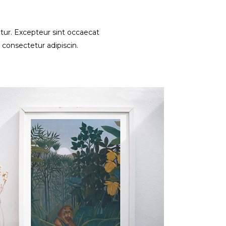
iatur. Excepteur sint occaecat
 consectetur adipiscin.