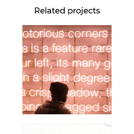
Related projects