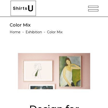
Color Mix
Home
-
Exhibition
-
Color Mix