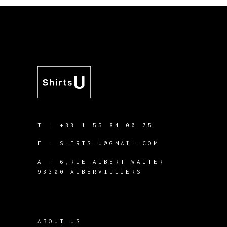
T :
+33 1 55 84 00 75
E :
SHIRTS.U@GMAIL.COM
A :
6,RUE ALBERT WALTER
93300 AUBERVILLIERS
ABOUT US