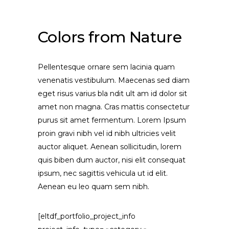
Colors from Nature
Pellentesque ornare sem lacinia quam
venenatis vestibulum. Maecenas sed diam
eget risus varius bla ndit ult am id dolor sit
amet non magna. Cras mattis consectetur
purus sit amet fermentum. Lorem Ipsum
proin gravi nibh vel id nibh ultricies velit
auctor aliquet. Aenean sollicitudin, lorem
quis biben dum auctor, nisi elit consequat
ipsum, nec sagittis vehicula ut id elit.
Aenean eu leo quam sem nibh.
[eltdf_portfolio_project_info