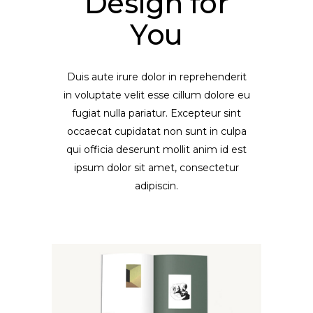
Design for
You
Duis aute irure dolor in reprehenderit
in voluptate velit esse cillum dolore eu
fugiat nulla pariatur. Excepteur sint
occaecat cupidatat non sunt in culpa
qui officia deserunt mollit anim id est
ipsum dolor sit amet, consectetur
adipiscin.