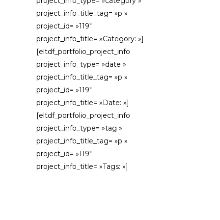
project_info_type= »category »
project_info_title_tag= »p »
project_id= »119″
project_info_title= »Category: »]
[eltdf_portfolio_project_info
project_info_type= »date »
project_info_title_tag= »p »
project_id= »119″
project_info_title= »Date: »]
[eltdf_portfolio_project_info
project_info_type= »tag »
project_info_title_tag= »p »
project_id= »119″
project_info_title= »Tags: »]