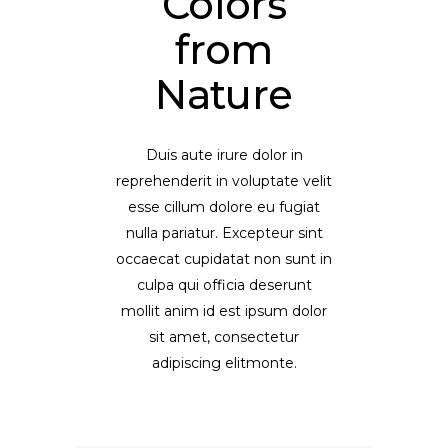
Colors
from
Nature
Duis aute irure dolor in
reprehenderit in voluptate velit
esse cillum dolore eu fugiat
nulla pariatur. Excepteur sint
occaecat cupidatat non sunt in
culpa qui officia deserunt
mollit anim id est ipsum dolor
sit amet, consectetur
adipiscing elitmonte.