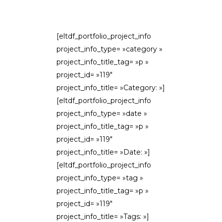
[eltdf_portfolio_project_info
project_info_type= »category »
project_info_title_tag= »p »
project_id= »119″
project_info_title= »Category: »]
[eltdf_portfolio_project_info
project_info_type= »date »
project_info_title_tag= »p »
project_id= »119″
project_info_title= »Date: »]
[eltdf_portfolio_project_info
project_info_type= »tag »
project_info_title_tag= »p »
project_id= »119″
project_info_title= »Tags: »]