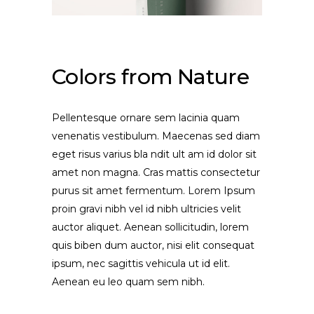
Colors from Nature
Pellentesque ornare sem lacinia quam
venenatis vestibulum. Maecenas sed diam
eget risus varius bla ndit ult am id dolor sit
amet non magna. Cras mattis consectetur
purus sit amet fermentum. Lorem Ipsum
proin gravi nibh vel id nibh ultricies velit
auctor aliquet. Aenean sollicitudin, lorem
quis biben dum auctor, nisi elit consequat
ipsum, nec sagittis vehicula ut id elit.
Aenean eu leo quam sem nibh.