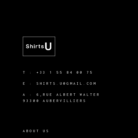
T :
+33 1 55 84 00 75
E :
SHIRTS.U@GMAIL.COM
A :
6,RUE ALBERT WALTER
93300 AUBERVILLIERS
ABOUT US