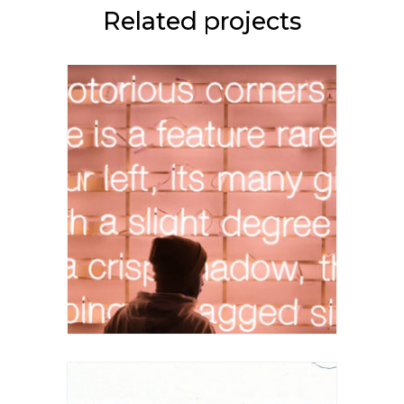
Related projects