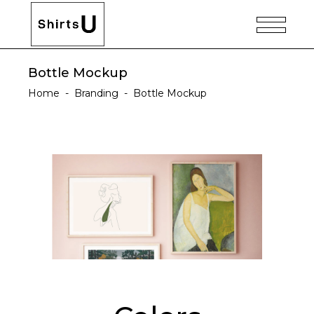
Bottle Mockup
Home
-
Branding
-
Bottle Mockup